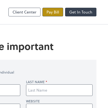
line
Zoom
Client Center
Pay Bill
Get In Touch
re important
ndividual
LAST NAME
WEBSITE