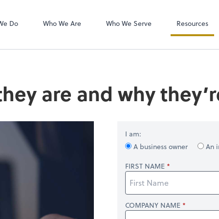
QuickBooks On
We Do
Who We Are
Who We Serve
Resources
they are and why they’
I am:
A business owner
An i
FIRST NAME
COMPANY NAME