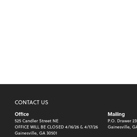
CONTACT US
Office
Mailing
525 Candler Street NE
P.O. Drawer 23
OFFICE WILL BE CLOSED 4/16/26 & 4/17/26
Gainesville, G
Gainesville, GA 30501