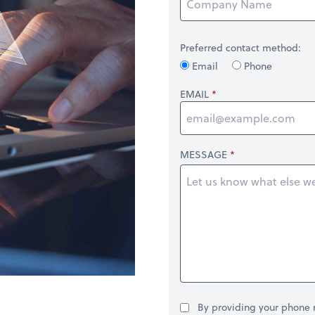
Preferred contact method:
Email
Phone
EMAIL
MESSAGE
By providing your phone