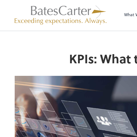
What 
KPIs: What 