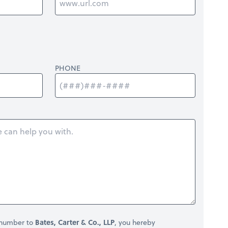
PHONE
 number to
Bates, Carter & Co., LLP
, you hereby