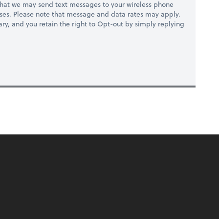
hat we may send text messages to your wireless phone
ses. Please note that message and data rates may apply.
ry, and you retain the right to Opt-out by simply replying