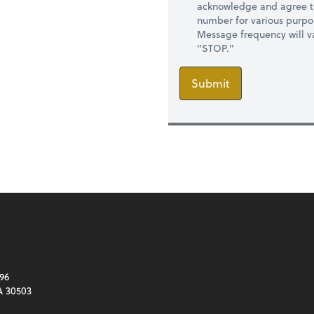
acknowledge and agree t
number for various purpo
Message frequency will va
"STOP."
Submit
96
A 30503