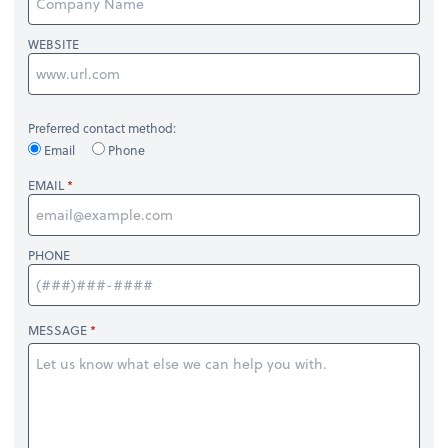
WEBSITE
Preferred contact method:
Email
Phone
EMAIL
PHONE
MESSAGE