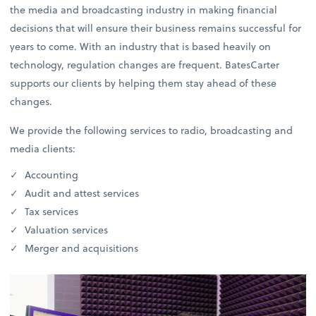
the media and broadcasting industry in making financial
decisions that will ensure their business remains successful for
years to come. With an industry that is based heavily on
technology, regulation changes are frequent. BatesCarter
supports our clients by helping them stay ahead of these
changes.
We provide the following services to radio, broadcasting and
media clients:
Accounting
Audit and attest services
Tax services
Valuation services
Merger and acquisitions