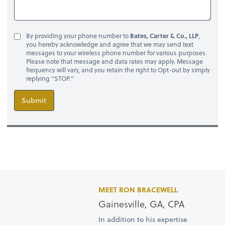
By providing your phone number to
Bates, Carter & Co., LLP
,
you hereby acknowledge and agree that we may send text
messages to your wireless phone number for various purposes.
Please note that message and data rates may apply. Message
frequency will vary, and you retain the right to Opt-out by simply
replying "STOP."
Submit
MEET RON BRACEWELL
Gainesville, GA, CPA
In addition to his expertise