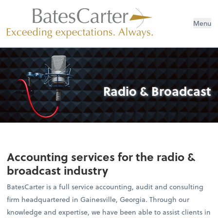
Menu
Radio & Broadcast
Accounting services for the radio &
broadcast industry
BatesCarter is a full service accounting, audit and consulting
firm headquartered in Gainesville, Georgia. Through our
knowledge and expertise, we have been able to assist clients in