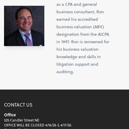
as a CPA and general
business consultant, Ron
earned his accredited
business valuation (ABV)
designation from the AICPA
in 1997. Ron is renowned for
his business valuation
knowledge and skills in
litigation support and
auditing.
CONTACT US
Office
525 Candler Street NE
OFFICE WILL BE CLOSED 4/16/26 & 4/17/26