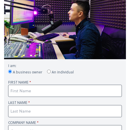
I am:
A business owner
An individual
FIRST NAME
LAST NAME
COMPANY NAME