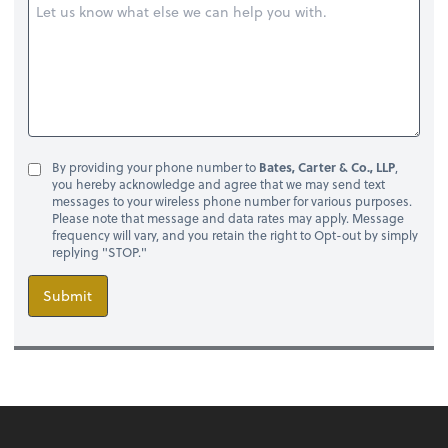
By providing your phone number to
Bates, Carter & Co., LLP
,
you hereby acknowledge and agree that we may send text
messages to your wireless phone number for various purposes.
Please note that message and data rates may apply. Message
frequency will vary, and you retain the right to Opt-out by simply
replying "STOP."
Submit