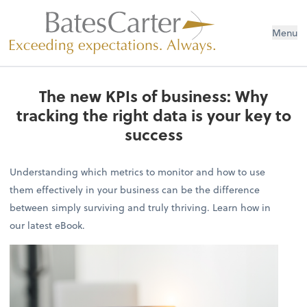
Menu
The new KPIs of business: Why
tracking the right data is your key to
success
Understanding which metrics to monitor and how to use
them effectively in your business can be the difference
between simply surviving and truly thriving. Learn how in
our latest eBook.