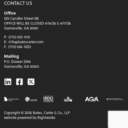
CONTACT US
Office
525 Candler Street NE
OFFICE WILL BE CLOSED 4/16/26 & 4/17/26
Gainesville, GA 30501
P:
(770) 532-9131
E:
info@batescarter.com
F:
(770) 536-5223
Mailing
P.O. Drawer 2396
Gainesville, GA 30503
Linkedin
Facebook
Twitter
Copyright ©
2026
Bates, Carter & Co., LLP
website powered by Rightworks