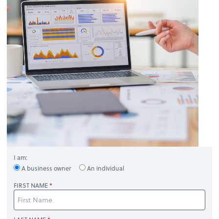
I am:
A business owner
An individual
FIRST NAME