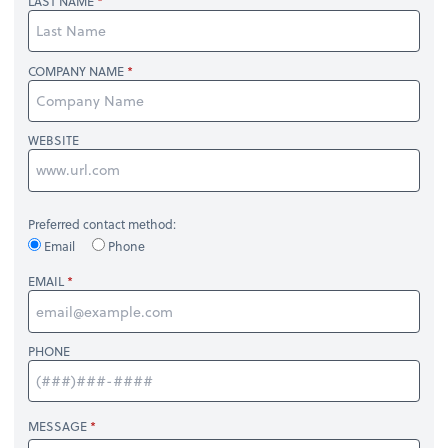
LAST NAME
COMPANY NAME
WEBSITE
Preferred contact method:
Email
Phone
EMAIL
PHONE
MESSAGE