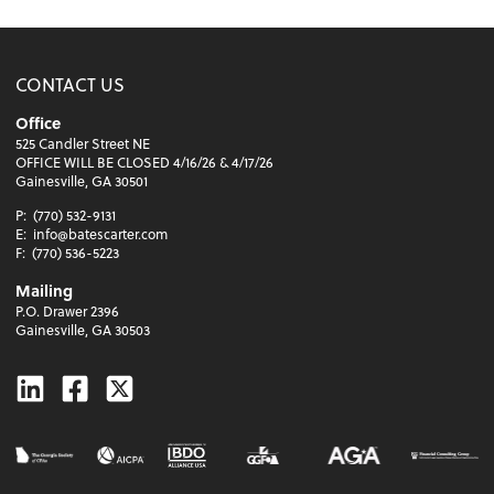
CONTACT US
Office
525 Candler Street NE
OFFICE WILL BE CLOSED 4/16/26 & 4/17/26
Gainesville, GA 30501
P:
(770) 532-9131
E:
info@batescarter.com
F:
(770) 536-5223
Mailing
P.O. Drawer 2396
Gainesville, GA 30503
Linkedin
Facebook
Twitter