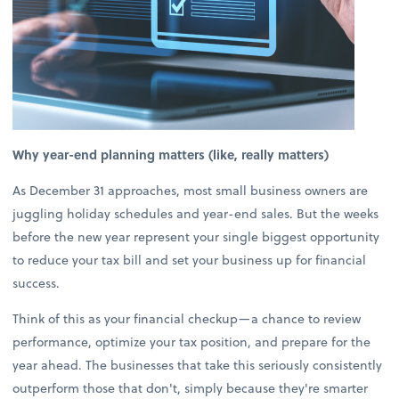
Why year-end planning matters (like, really matters)
As December 31 approaches, most small business owners are
juggling holiday schedules and year-end sales. But the weeks
before the new year represent your single biggest opportunity
to reduce your tax bill and set your business up for financial
success.
Think of this as your financial checkup—a chance to review
performance, optimize your tax position, and prepare for the
year ahead. The businesses that take this seriously consistently
outperform those that don't, simply because they're smarter