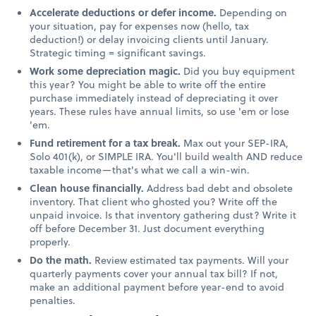
Accelerate deductions or defer income.
Depending on
your situation, pay for expenses now (hello, tax
deduction!) or delay invoicing clients until January.
Strategic timing = significant savings.
Work some depreciation magic.
Did you buy equipment
this year? You might be able to write off the entire
purchase immediately instead of depreciating it over
years. These rules have annual limits, so use 'em or lose
'em.
Fund retirement for a tax break.
Max out your SEP-IRA,
Solo 401(k), or SIMPLE IRA. You'll build wealth AND reduce
taxable income—that's what we call a win-win.
Clean house financially.
Address bad debt and obsolete
inventory. That client who ghosted you? Write off the
unpaid invoice. Is that inventory gathering dust? Write it
off before December 31. Just document everything
properly.
Do the math.
Review estimated tax payments. Will your
quarterly payments cover your annual tax bill? If not,
make an additional payment before year-end to avoid
penalties.