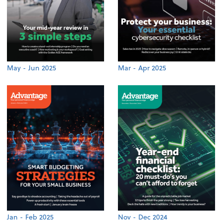
May - Jun 2025
Mar - Apr 2025
Jan - Feb 2025
Nov - Dec 2024