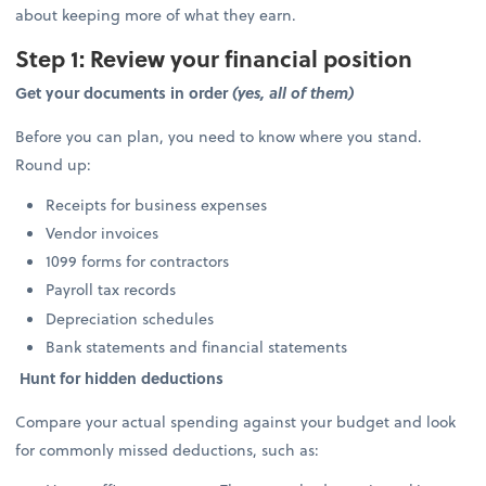
about keeping more of what they earn.
Step 1: Review your financial position
Get your documents in order
(yes, all of them)
Before you can plan, you need to know where you stand.
Round up:
Receipts for business expenses
Vendor invoices
1099 forms for contractors
Payroll tax records
Depreciation schedules
Bank statements and financial statements
Hunt for hidden deductions
Compare your actual spending against your budget and look
for commonly missed deductions, such as: