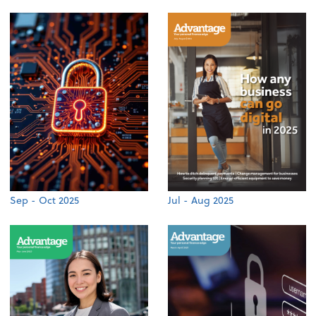
Sep - Oct 2025
Jul - Aug 2025