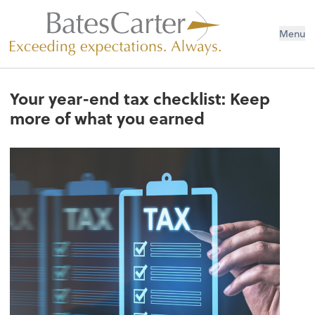
Menu
Your year-end tax checklist: Keep
more of what you earned