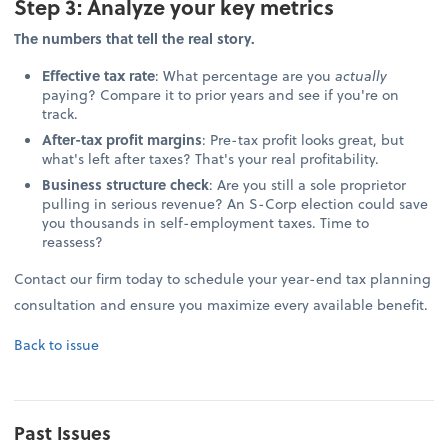
Step 3: Analyze your key metrics
The numbers that tell the real story.
Effective tax rate
: What percentage are you
actually
paying? Compare it to prior years and see if you're on
track.
After-tax profit margins
: Pre-tax profit looks great, but
what's left after taxes? That's your real profitability.
Business structure check
: Are you still a sole proprietor
pulling in serious revenue? An S-Corp election could save
you thousands in self-employment taxes. Time to
reassess?
Contact our firm today to schedule your year-end tax planning
consultation and ensure you maximize every available benefit.
Back to issue
Past Issues