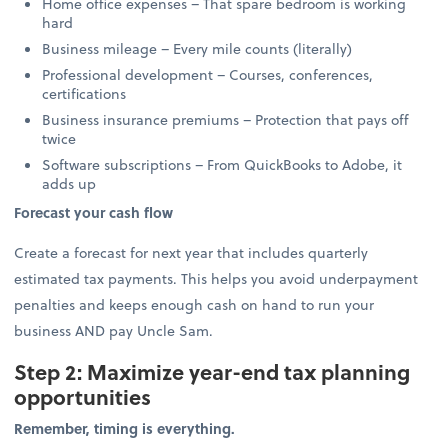
Home office expenses – That spare bedroom is working
hard
Business mileage – Every mile counts (literally)
Professional development – Courses, conferences,
certifications
Business insurance premiums – Protection that pays off
twice
Software subscriptions – From QuickBooks to Adobe, it
adds up
Forecast your cash flow
Create a forecast for next year that includes quarterly
estimated tax payments. This helps you avoid underpayment
penalties and keeps enough cash on hand to run your
business AND pay Uncle Sam.
Step 2: Maximize year-end tax planning
opportunities
Remember, timing is everything.