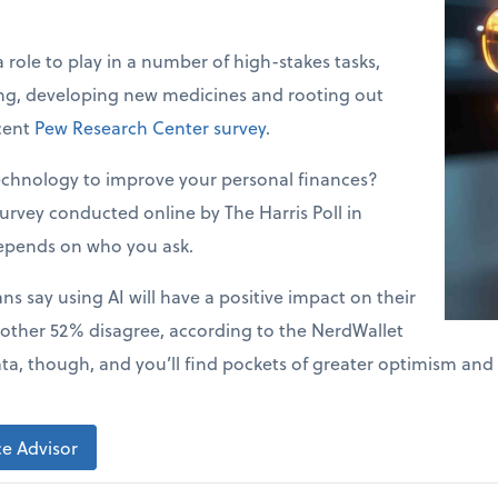
a role to play in a number of high-stakes tasks,
ing, developing new medicines and rooting out
ecent
Pew Research Center survey
.
echnology to improve your personal finances?
urvey conducted online by The Harris Poll in
epends on who you ask.
s say using AI will have a positive impact on their
 other 52% disagree, according to the NerdWallet
ata, though, and you’ll find pockets of greater optimism and
e Advisor