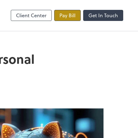
line
Zoom
Client Center
Pay Bill
Get In Touch
rsonal