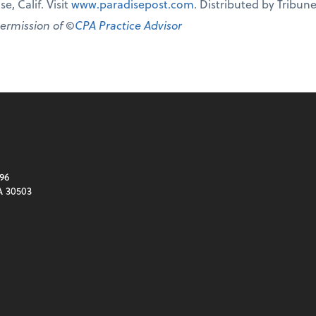
e, Calif. Visit
www.paradisepost.com
. Distributed by Tribu
permission of ©
CPA Practice Advisor
96
A 30503