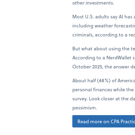
other investments.
Most U.S. adults say AI has 
including weather forecast
criminals, according to a r
But what about using the t
According to a NerdWallet s
October 2025, the answer d
About half (48%) of American
personal finances while the
survey. Look closer at the d
pessimism.
Read more on CPA Practic