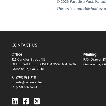
© 2026 Paradise Post, Paradis
This article republished by 
CONTACT US
Office
Mailing
525 Candler Street NE
P.O. Drawer 23
OFFICE WILL BE CLOSED 4/16/26 & 4/17/26
Gainesville, G
Gainesville, GA 30501
P:
(770) 532-9131
E:
info@batescarter.com
F:
(770) 536-5223
Linkedin
Facebook
Twitter