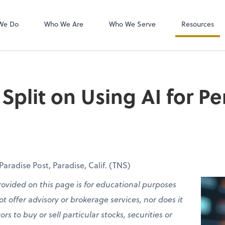
QuickBooks On
We Do
Who We Are
Who We Serve
Resources
Split on Using AI for Pe
radise Post, Paradise, Calif. (TNS)
rovided on this page is for educational purposes
t offer advisory or brokerage services, nor does it
 to buy or sell particular stocks, securities or