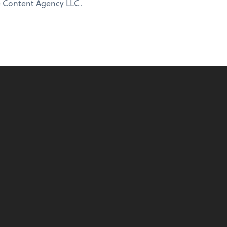
ne Content Agency LLC.