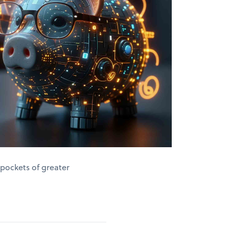
 pockets of greater