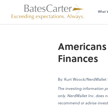
What 
Americans 
Finances
By: Kurt Woock/NerdWallet Pa
The investing information p
only. NerdWallet Inc. does no
recommend or advise investors