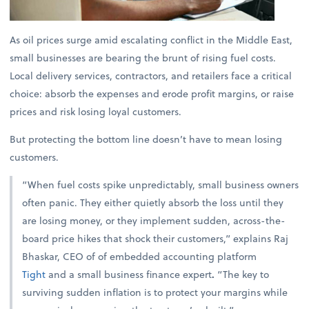
As oil prices surge amid escalating conflict in the Middle East,
small businesses are bearing the brunt of rising fuel costs.
Local delivery services, contractors, and retailers face a critical
choice: absorb the expenses and erode profit margins, or raise
prices and risk losing loyal customers.
But protecting the bottom line doesn’t have to mean losing
customers.
“When fuel costs spike unpredictably, small business owners
often panic. They either quietly absorb the loss until they
are losing money, or they implement sudden, across-the-
board price hikes that shock their customers,” explains
Raj
Bhaskar, CEO of of embedded accounting platform
Tight
and a small business finance expert
.
“The key to
surviving sudden inflation is to protect your margins while