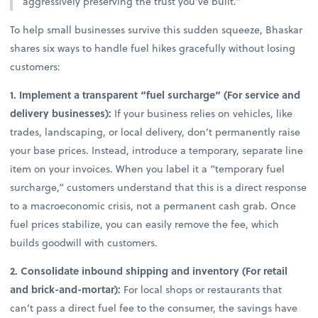
aggressively preserving the trust you’ve built.”
To help small businesses survive this sudden squeeze, Bhaskar
shares six ways to handle fuel hikes gracefully without losing
customers:
1. Implement a transparent “fuel surcharge” (For service and
delivery businesses):
If your business relies on vehicles, like
trades, landscaping, or local delivery, don’t permanently raise
your base prices. Instead, introduce a temporary, separate line
item on your invoices. When you label it a “temporary fuel
surcharge,” customers understand that this is a direct response
to a macroeconomic crisis, not a permanent cash grab. Once
fuel prices stabilize, you can easily remove the fee, which
builds goodwill with customers.
2. Consolidate inbound shipping and inventory (For retail
and brick-and-mortar):
For local shops or restaurants that
can’t pass a direct fuel fee to the consumer, the savings have