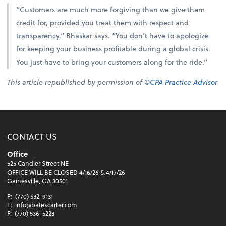
“Customers are much more forgiving than we give them
credit for, provided you treat them with respect and
transparency,” Bhaskar says. “You don’t have to apologize
for keeping your business profitable during a global crisis.
You just have to bring your customers along for the ride.”
This article republished by permission of ©
CPA Practice Advisor
CONTACT US
Office
525 Candler Street NE
OFFICE WILL BE CLOSED 4/16/26 & 4/17/26
Gainesville, GA 30501
P:
(770) 532-9131
E:
info@batescarter.com
F:
(770) 536-5223