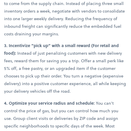
to come from the supply chain. Instead of placing three small
inventory orders a week, negotiate with vendors to consolidate
into one larger weekly delivery. Reducing the frequency of
inbound freight can significantly reduce the embedded fuel
costs draining your margins.
3. Incentivize “pick up” with a small reward (For retail and
food):
Instead of just penalizing customers with new delivery
fees, reward them for saving you a trip. Offer a small perk like
5% off, a free pastry, or an upgraded item if the customer
chooses to pick up their order. You turn a negative (expensive
delivery) into a positive customer experience, all while keeping
your delivery vehicles off the road.
4. Optimize your service radius and schedule:
You can’t
control the price of gas, but you can control how much you
use. Group client visits or deliveries by ZIP code and assign
specific neighborhoods to specific days of the week. Most