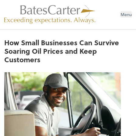
Menu
How Small Businesses Can Survive
Soaring Oil Prices and Keep
Customers