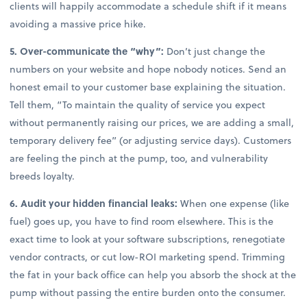
clients will happily accommodate a schedule shift if it means
avoiding a massive price hike.
5. Over-communicate the “why”:
Don’t just change the
numbers on your website and hope nobody notices. Send an
honest email to your customer base explaining the situation.
Tell them, “To maintain the quality of service you expect
without permanently raising our prices, we are adding a small,
temporary delivery fee” (or adjusting service days). Customers
are feeling the pinch at the pump, too, and vulnerability
breeds loyalty.
6. Audit your hidden financial leaks:
When one expense (like
fuel) goes up, you have to find room elsewhere. This is the
exact time to look at your software subscriptions, renegotiate
vendor contracts, or cut low-ROI marketing spend. Trimming
the fat in your back office can help you absorb the shock at the
pump without passing the entire burden onto the consumer.