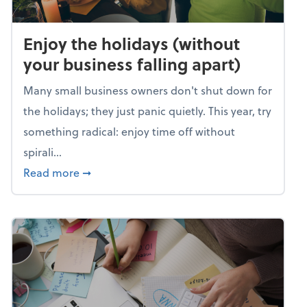
Enjoy the holidays (without
your business falling apart)
Many small business owners don't shut down for
the holidays; they just panic quietly. This year, try
something radical: enjoy time off without
spirali...
about Enjoy the holidays (without your busin
Read more
➞