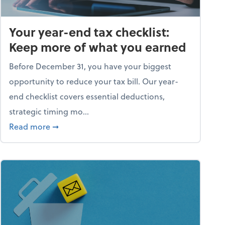
Your year-end tax checklist:
Keep more of what you earned
Before December 31, you have your biggest
opportunity to reduce your tax bill. Our year-
end checklist covers essential deductions,
strategic timing mo...
ess falling apart)
about Your year-end tax checklist: Keep more
Read more
➞