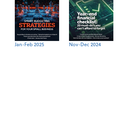
Jan-Feb 2025
Nov-Dec 2024