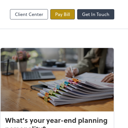
line
Zoom
Client Center
Pay Bill
Get In Touch
What's your year-end planning