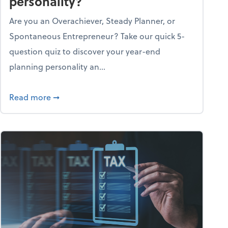
personality?
Are you an Overachiever, Steady Planner, or
Spontaneous Entrepreneur? Take our quick 5-
question quiz to discover your year-end
planning personality an...
ough the holiday season
about What's your year-end planning personal
Read more
➞