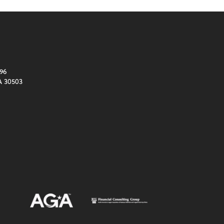
96
A 30503