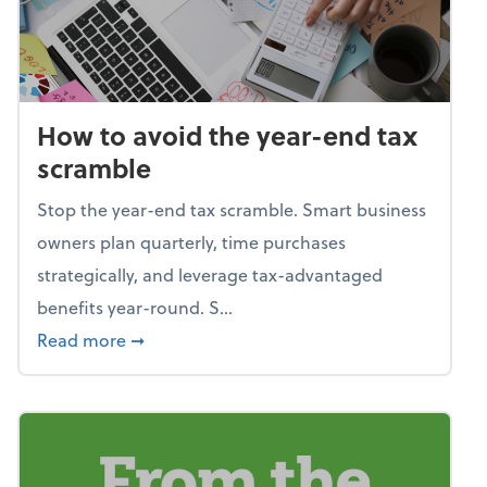
How to avoid the year-end tax
scramble
Stop the year-end tax scramble. Smart business
owners plan quarterly, time purchases
strategically, and leverage tax-advantaged
benefits year-round. S...
about How to avoid the year-end tax scram
Read more
➞