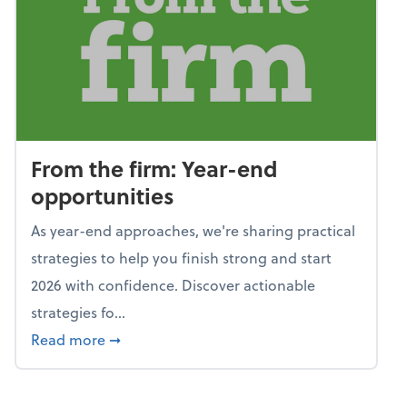
From the firm: Year-end
opportunities
As year-end approaches, we're sharing practical
strategies to help you finish strong and start
2026 with confidence. Discover actionable
strategies fo...
about From the firm: Year-end opportunitie
Read more
➞