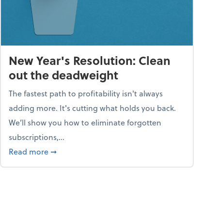
New Year's Resolution: Clean
out the deadweight
The fastest path to profitability isn't always
adding more. It's cutting what holds you back.
We’ll show you how to eliminate forgotten
subscriptions,...
ble
about New Year's Resolution: Clean out the 
Read more
➞