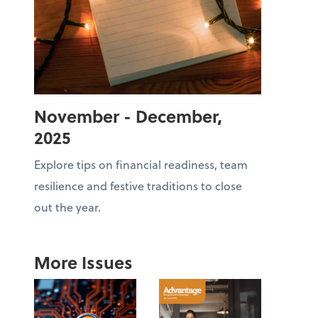
November - December,
2025
Explore tips on financial readiness, team
resilience and festive traditions to close
out the year.
More Issues