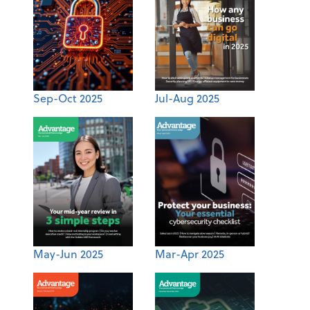
Sep-Oct 2025
Jul-Aug 2025
May-Jun 2025
Mar-Apr 2025