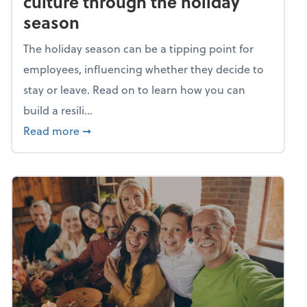
culture through the holiday
season
The holiday season can be a tipping point for
employees, influencing whether they decide to
stay or leave. Read on to learn how you can
build a resili...
about Building a resilient team culture thr
Read more
➞