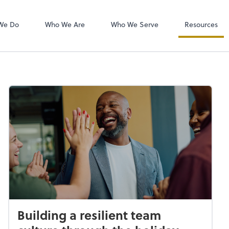
QuickBooks On
We Do
Who We Are
Who We Serve
Resources
Building a resilient team