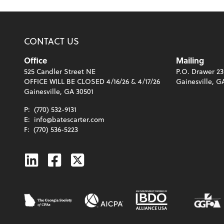
CONTACT US
Office
Mailing
525 Candler Street NE
P.O. Drawer 23
OFFICE WILL BE CLOSED 4/16/26 & 4/17/26
Gainesville, G
Gainesville, GA 30501
P:
(770) 532-9131
E:
info@batescarter.com
F:
(770) 536-5223
Linkedin
Facebook
Twitter