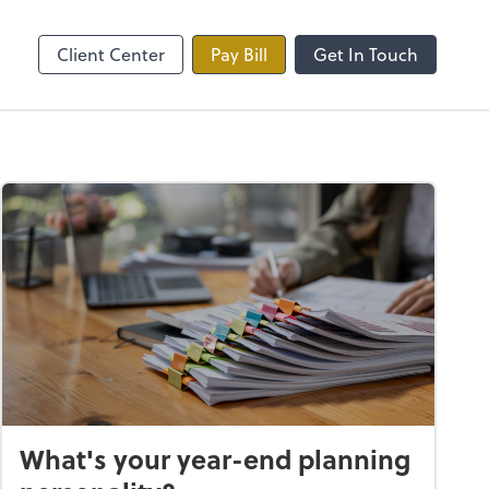
line
Zoom
Client Center
Pay Bill
Get In Touch
What's your year-end planning