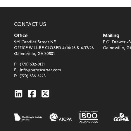
CONTACT US
Office
Mailing
525 Candler Street NE
P.O. Drawer 23
OFFICE WILL BE CLOSED 4/16/26 & 4/17/26
Gainesville, G
Gainesville, GA 30501
P:
(770) 532-9131
E:
info@batescarter.com
F:
(770) 536-5223
Linkedin
Facebook
Twitter