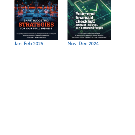
Jan-Feb 2025
Nov-Dec 2024