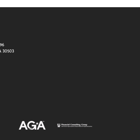
96
A 30503