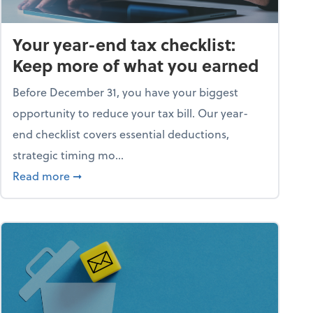
Your year-end tax checklist:
Keep more of what you earned
Before December 31, you have your biggest
opportunity to reduce your tax bill. Our year-
end checklist covers essential deductions,
strategic timing mo...
ess falling apart)
about Your year-end tax checklist: Keep more
Read more
➞