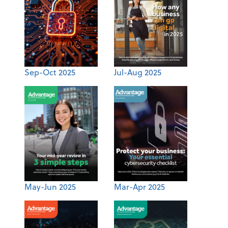
Sep-Oct 2025
Jul-Aug 2025
May-Jun 2025
Mar-Apr 2025