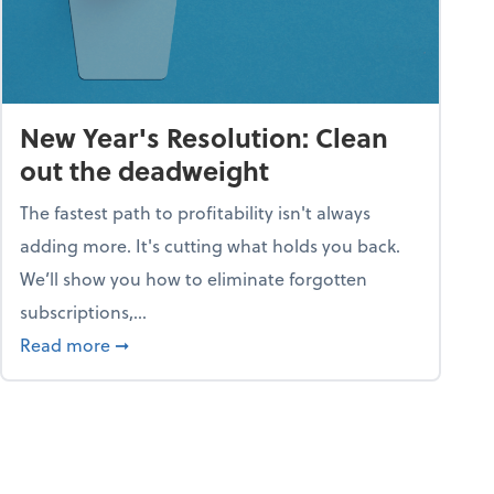
New Year's Resolution: Clean
out the deadweight
The fastest path to profitability isn't always
adding more. It's cutting what holds you back.
We’ll show you how to eliminate forgotten
subscriptions,...
ble
about New Year's Resolution: Clean out the 
Read more
➞