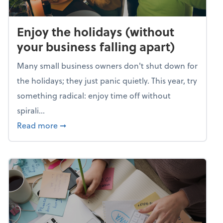
Enjoy the holidays (without
your business falling apart)
Many small business owners don't shut down for
the holidays; they just panic quietly. This year, try
something radical: enjoy time off without
spirali...
about Enjoy the holidays (without your busin
Read more
➞