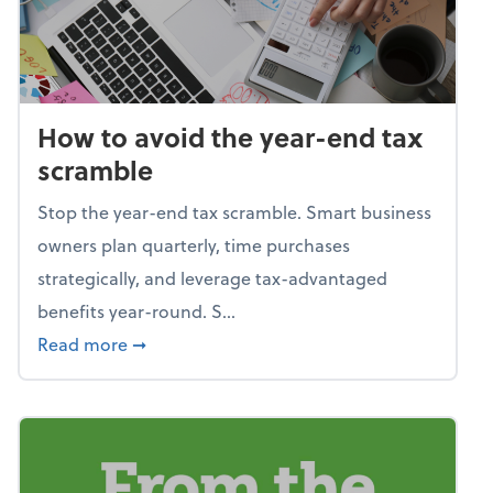
How to avoid the year-end tax
scramble
Stop the year-end tax scramble. Smart business
owners plan quarterly, time purchases
strategically, and leverage tax-advantaged
benefits year-round. S...
about How to avoid the year-end tax scram
Read more
➞