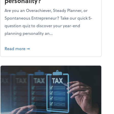
personality?
Are you an Overachiever, Steady Planner, or
Spontaneous Entrepreneur? Take our quick 5-
question quiz to discover your year-end
planning personality an...
ough the holiday season
about What's your year-end planning personal
Read more
➞