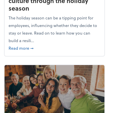
culture through the holiday
season
The holiday season can be a tipping point for
employees, influencing whether they decide to
stay or leave. Read on to learn how you can
build a resili...
about Building a resilient team culture thr
Read more
➞