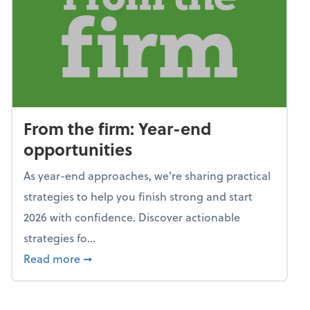
From the firm: Year-end
opportunities
As year-end approaches, we're sharing practical
strategies to help you finish strong and start
2026 with confidence. Discover actionable
strategies fo...
about From the firm: Year-end opportunitie
Read more
➞