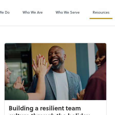
QuickBooks On
We Do
Who We Are
Who We Serve
Resources
Building a resilient team