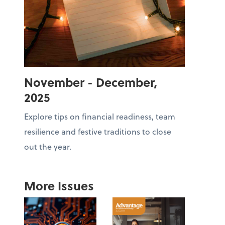
November - December,
2025
Explore tips on financial readiness, team
resilience and festive traditions to close
out the year.
More Issues